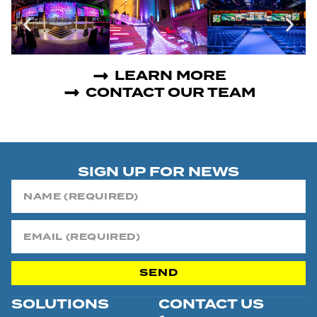
LEARN MORE
CONTACT OUR TEAM
SIGN UP FOR NEWS
SEND
SOLUTIONS
CONTACT US