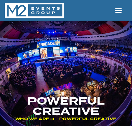
POWERFUL
CREATIVE
WHO WE ARE
POWERFUL CREATIVE