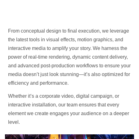
From conceptual design to final execution, we leverage
the latest tools in visual effects, motion graphics, and
interactive media to amplify your story. We harness the
power of real-time rendering, dynamic content delivery,
and advanced post-production workflows to ensure your
media doesn’t just look stunning—it’s also optimized for
efficiency and performance.
Whether it’s a corporate video, digital campaign, or
interactive installation, our team ensures that every
element we create engages your audience on a deeper
level.