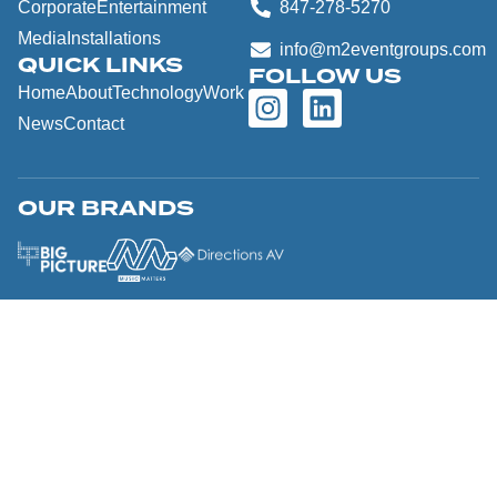
Corporate
Entertainment
847-278-5270
Media
Installations
info@m2eventgroups.com
QUICK LINKS
FOLLOW US
Home
About
Technology
Work
News
Contact
OUR BRANDS