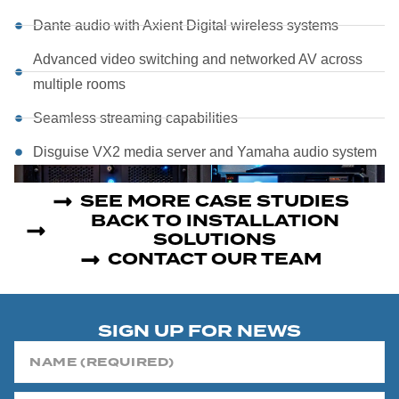
Dante audio with Axient Digital wireless systems
Advanced video switching and networked AV across
multiple rooms
Seamless streaming capabilities
Disguise VX2 media server and Yamaha audio system
SEE MORE CASE STUDIES
BACK TO INSTALLATION
SOLUTIONS
CONTACT OUR TEAM
SIGN UP FOR NEWS