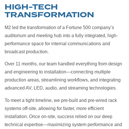
HIGH-TECH
TRANSFORMATION
M2 led the transformation of a Fortune 500 company’s
auditorium and meeting hub into a fully integrated, high-
performance space for internal communications and
broadcast production.
Over 11 months, our team handled everything from design
and engineering to installation—connecting multiple
production areas, streamlining workflows, and integrating
advanced AV, LED, audio, and streaming technologies.
To meet a tight timeline, we pre-built and pre-wired rack
systems off-site, allowing for faster, more efficient
installation. Once on-site, success relied on our deep
technical expertise—maximizing system performance and