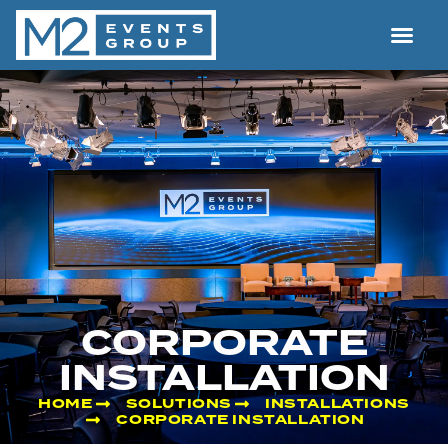
CORPORATE
INSTALLATION
HOME
SOLUTIONS
INSTALLATIONS
CORPORATE INSTALLATION