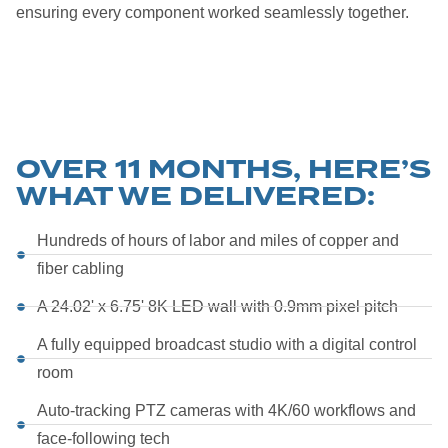
ensuring every component worked seamlessly together.
OVER 11 MONTHS, HERE’S
WHAT WE DELIVERED:
Hundreds of hours of labor and miles of copper and
fiber cabling
A 24.02' x 6.75' 8K LED wall with 0.9mm pixel pitch
A fully equipped broadcast studio with a digital control
room
Auto-tracking PTZ cameras with 4K/60 workflows and
face-following tech