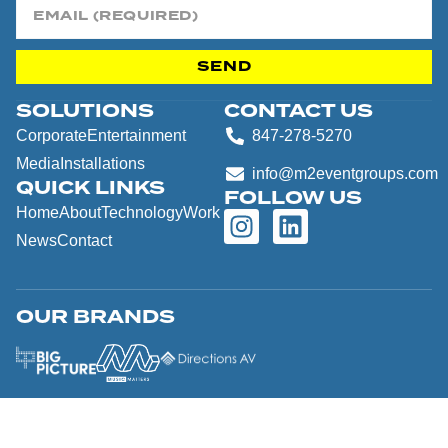
SEND
SOLUTIONS
CONTACT US
Corporate
Entertainment
847-278-5270
Media
Installations
info@m2eventgroups.com
QUICK LINKS
FOLLOW US
Home
About
Technology
Work
News
Contact
OUR BRANDS